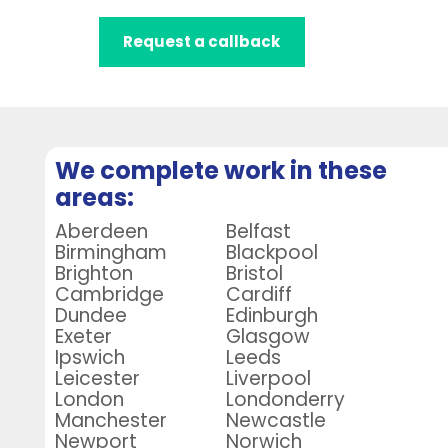
Request a callback
We complete work in these
areas:
Aberdeen
Belfast
Birmingham
Blackpool
Brighton
Bristol
Cambridge
Cardiff
Dundee
Edinburgh
Exeter
Glasgow
Ipswich
Leeds
Leicester
Liverpool
London
Londonderry
Manchester
Newcastle
Newport
Norwich