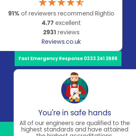
91%
of reviewers recommend Rightio
4.77
excellent
2931
reviews
Reviews.co.uk
Fast Emergency Response 0333 241 2686
You're in safe hands
All of our engineers are qualified to the
highest standards and have attained
the highest accreditations.