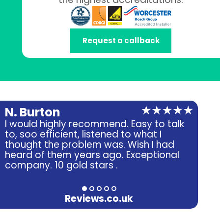
Request a callback
N. Burton
A.
I would highly recommend. Easy to talk
Ver
to, soo efficient, listened to what I
fri
thought the problem was. Wish I had
heard of them years ago. Exceptional
company. 10 gold stars .
Reviews.co.uk