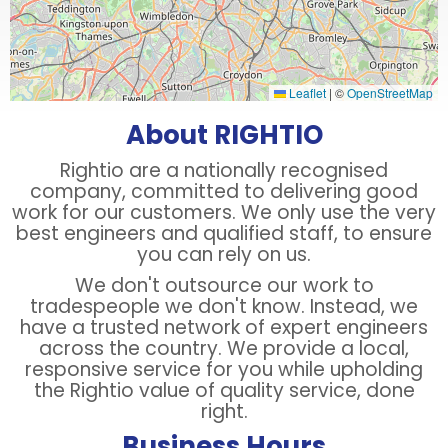
Leaflet
|
©
OpenStreetMap
About RIGHTIO
Rightio are a nationally recognised
company, committed to delivering good
work for our customers. We only use the very
best engineers and qualified staff, to ensure
you can rely on us.
We don't outsource our work to
tradespeople we don't know. Instead, we
have a trusted network of expert engineers
across the country. We provide a local,
responsive service for you while upholding
the Rightio value of quality service, done
right.
Business Hours