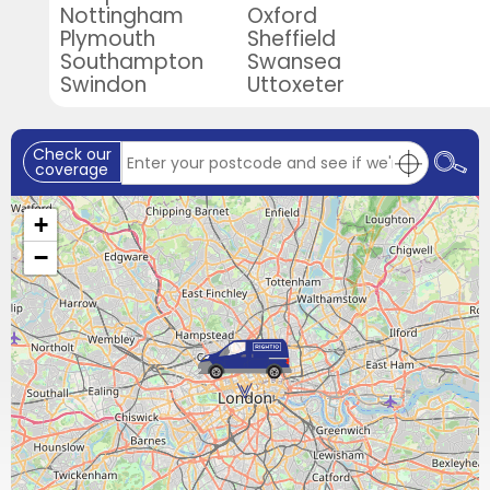
Nottingham
Oxford
Plymouth
Sheffield
Southampton
Swansea
Swindon
Uttoxeter
Check our
coverage
+
−