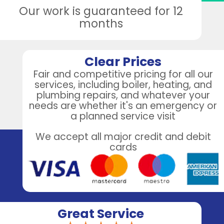
Our work is guaranteed for 12
months
Clear Prices
Fair and competitive pricing for all our
services, including boiler, heating, and
plumbing repairs, and whatever your
needs are whether it's an emergency or
a planned service visit
We accept all major credit and debit
cards
Great Service