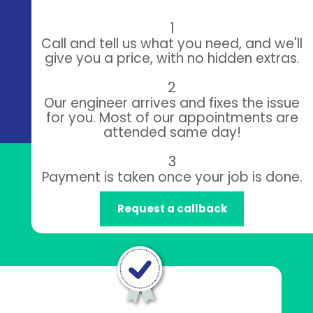
1
Call and tell us what you need, and we'll
give you a price, with no hidden extras.
2
Our engineer arrives and fixes the issue
for you. Most of our appointments are
attended same day!
3
Payment is taken once your job is done.
Request a callback