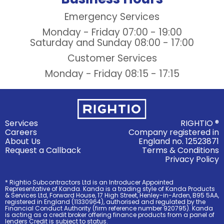
Emergency Services
Monday - Friday
07:00 - 19:00
Saturday and Sunday
08:00 - 17:00
Customer Services
Monday - Friday
08:15 - 17:15
Services
RIGHTIO ®
Careers
Company registered in
About Us
England no. 12523871
Request a Callback
Terms & Conditions
Privacy Policy
* Rightio Subcontractors Ltd is an Introducer Appointed
Representative of Kanda. Kanda is a trading style of Kanda Products
& Services Ltd, Forward House, 17 High Street, Henley-in-Arden, B95 5AA,
registered in England (11330964), authorised and regulated by the
Financial Conduct Authority (firm reference number 920795). Kanda
is acting as a credit broker offering finance products from a panel of
lenders Credit is subject to status.