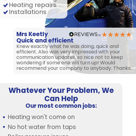
Heating repairs
Installations
Mrs Keetly
Quick and efficient
Knew exactly what he was doing, quick and
efficient. Also was very impressed with your
communication updates, so nice not to keep
wondering if some one will turn up! Would
recommend your company to anybody. Thanks.
Whatever Your Problem, We
Can Help
Our most common jobs:
Heating won't come on
No hot water from taps