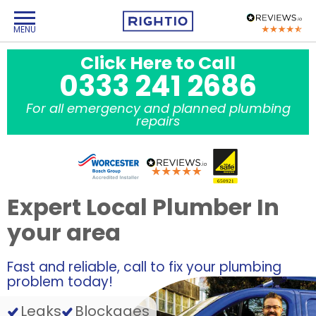
Click Here to Call
0333 241 2686
For all emergency and planned plumbing
repairs
Expert Local Plumber In
your area
Fast and reliable, call to fix your plumbing
problem today!
Leaks
Blockages