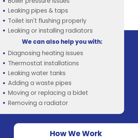
Boiler pressure issues
Leaking pipes & taps
Toilet isn't flushing properly
Leaking or installing radiators
We can also help you with:
Diagnosing heating issues
Thermostat installations
Leaking water tanks
Adding a waste pipes
Moving or replacing a bidet
Removing a radiator
How We Work